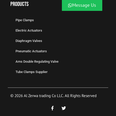
Products
Message Us
Pipe Clamps
Electric Actuators
Diaphragm Valves
Pneumatic Actuators
Ams Double Regulating Valve
Tube Clamps Supplier
© 2026 Al Zerwa trading Co LLC. All Rights Reserved