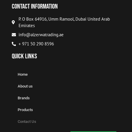
Contact Information
P. O Box 64916, Umm Ramool, Dubai United Arab
Emirates
info@alzerwatrading.ae
+ 971 50 290 8596
Quick Links
Home
About us
Brands
Products
Contact Us