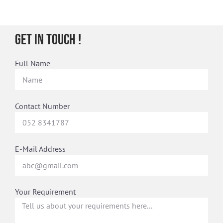
Get in Touch !
Full Name
Contact Number
E-Mail Address
Your Requirement