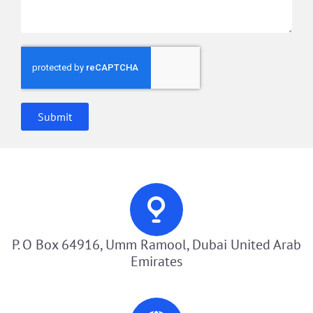
Submit
P. O Box 64916, Umm Ramool, Dubai United Arab
Emirates