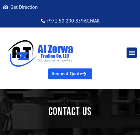
Get Direction
+971 50 290 8596
EN
AR
Request Quote
Contact Us