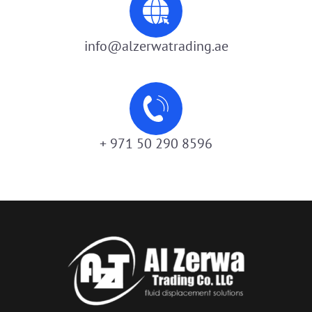
info@alzerwatrading.ae
+ 971 50 290 8596