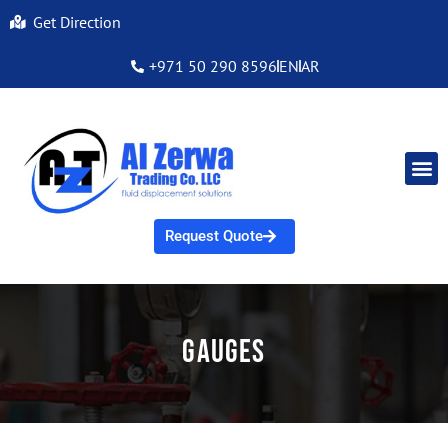
Get Direction
+971 50 290 8596
EN
AR
Request Quote
Gauges