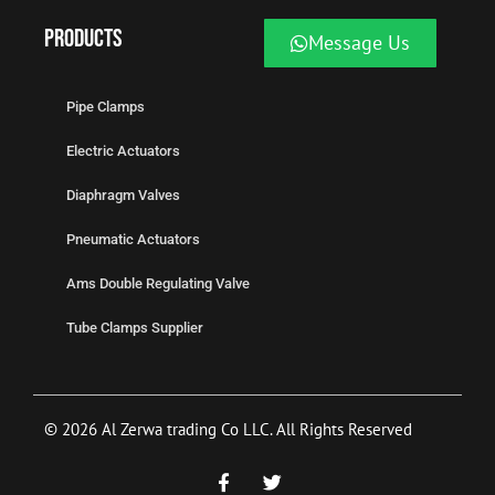
Products
Message Us
Pipe Clamps
Electric Actuators
Diaphragm Valves
Pneumatic Actuators
Ams Double Regulating Valve
Tube Clamps Supplier
© 2026 Al Zerwa trading Co LLC. All Rights Reserved