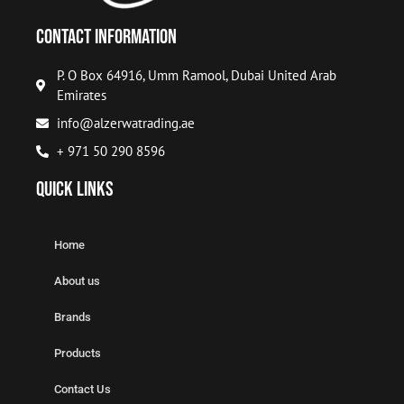
Contact Information
P. O Box 64916, Umm Ramool, Dubai United Arab
Emirates
info@alzerwatrading.ae
+ 971 50 290 8596
Quick Links
Home
About us
Brands
Products
Contact Us