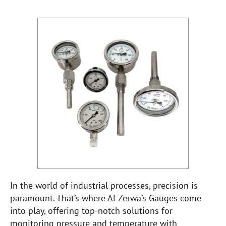
In the world of industrial processes, precision is
paramount. That’s where Al Zerwa’s Gauges come
into play, offering top-notch solutions for
monitoring pressure and temperature with